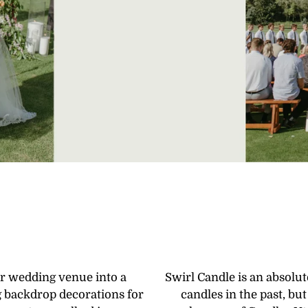
r wedding venue into a
Swirl Candle is an absolu
 backdrop decorations for
candles in the past, b