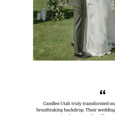
Candles Utah truly transformed ou
breathtaking backdrop. Their wedding