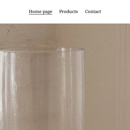
Home page
Products
Contact