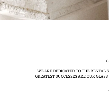
C
WE ARE DEDICATED TO THE RENTAL 
GREATEST SUCCESSES ARE OUR GLASS