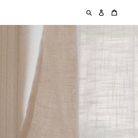
Search
Log in
Cart