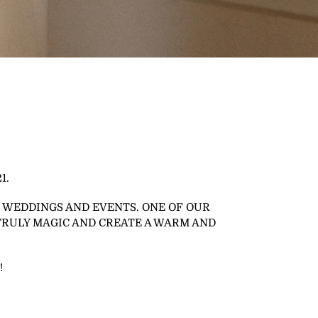
1.
 WEDDINGS AND EVENTS. ONE OF OUR
TRULY MAGIC AND CREATE A WARM AND
!