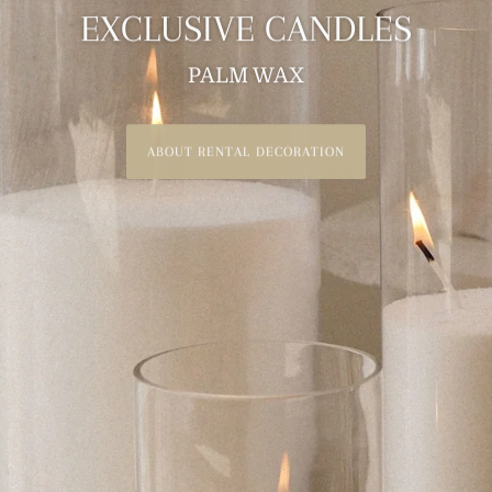
EXCLUSIVE CANDLES
PALM WAX
RENTAL CANDLES
ABOUT RENTAL DECORATION