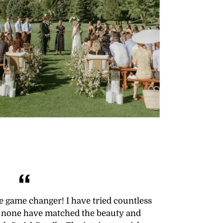
te game changer! I have tried countless
ut none have matched the beauty and