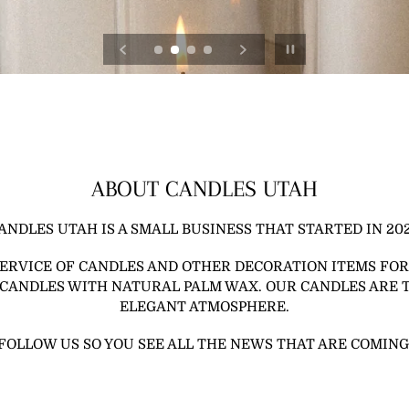
Pause slideshow
ABOUT CANDLES UTAH
ANDLES UTAH IS A SMALL BUSINESS THAT STARTED IN 202
SERVICE OF CANDLES AND OTHER DECORATION ITEMS FOR
 CANDLES WITH NATURAL PALM WAX. OUR CANDLES ARE 
ELEGANT ATMOSPHERE.
FOLLOW US SO YOU SEE ALL THE NEWS THAT ARE COMING