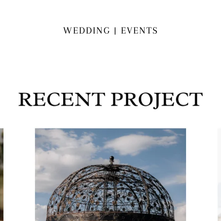
WEDDING | EVENTS