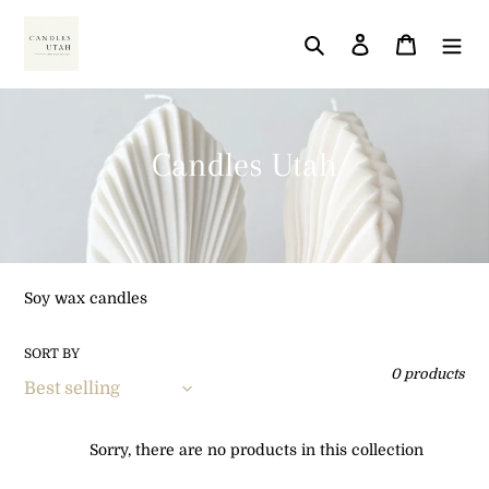
Skip
to
Search
Log in
Cart
content
C
Candles Utah
o
l
l
Soy wax candles
e
SORT BY
c
0 products
t
i
Sorry, there are no products in this collection