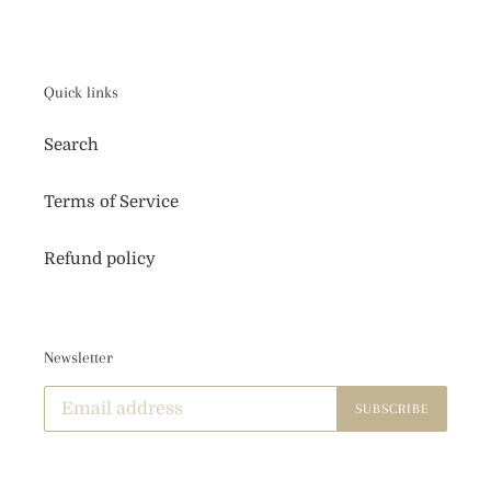
o
n
:
Quick links
Search
Terms of Service
Refund policy
Newsletter
SUBSCRIBE